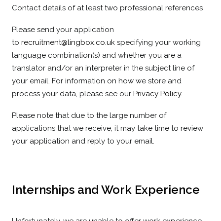
Contact details of at least two professional references
Please send your application
to
recruitment@lingbox.co.uk
specifying your working
language combination(s) and whether you are a
translator and/or an interpreter in the subject line of
your email. For information on how we store and
process your data, please see our
Privacy Policy
.
Please note that due to the large number of
applications that we receive, it may take time to review
your application and reply to your email.
Internships and Work Experience