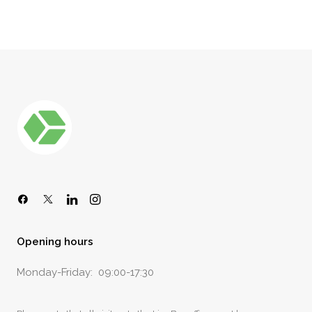
Opening hours
Monday-Friday: 09:00-17:30