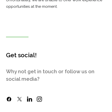
Unfortunately, we are unable to offer work experience
opportunities at the moment.
Get social!
Why not get in touch or follow us on
social media?