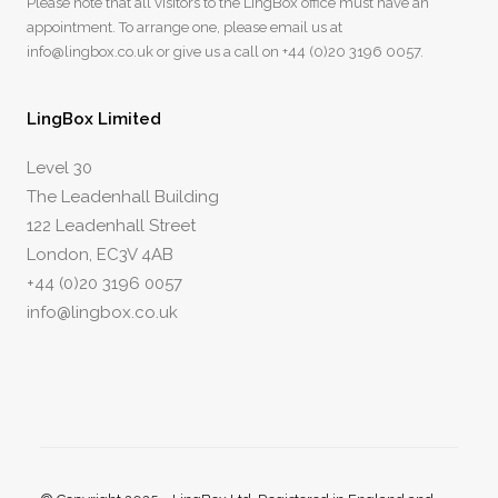
Please note that all visitors to the LingBox office must have an
appointment. To arrange one, please email us at
info@lingbox.co.uk
or give us a call on
+44 (0)20 3196 0057
.
LingBox Limited
Level 30
The Leadenhall Building
122 Leadenhall Street
London, EC3V 4AB
+44 (0)20 3196 0057
info@lingbox.co.uk