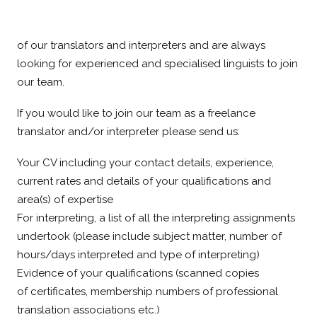
As the beating heart of our company, we value the work
of our translators and interpreters and are always
looking for experienced and specialised linguists to join
our team.
If you would like to join our team as a freelance
translator and/or interpreter please send us:
Your CV including your contact details, experience,
current rates and details of your qualifications and
area(s) of expertise
For interpreting, a list of all the interpreting assignments
undertook (please include subject matter, number of
hours/days interpreted and type of interpreting)
Evidence of your qualifications (scanned copies
of certificates, membership numbers of professional
translation associations etc.)